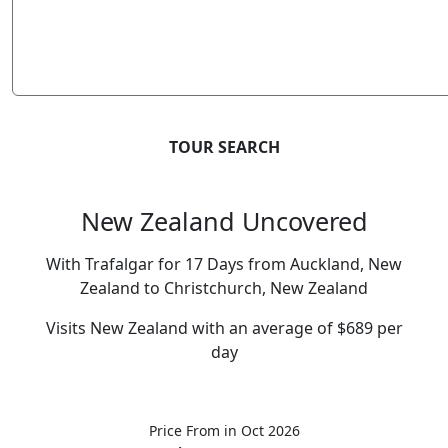
TOUR SEARCH
New Zealand Uncovered
With Trafalgar for 17 Days from Auckland, New
Zealand to Christchurch, New Zealand
Visits New Zealand with an average of $689 per
day
Price From
in Oct 2026