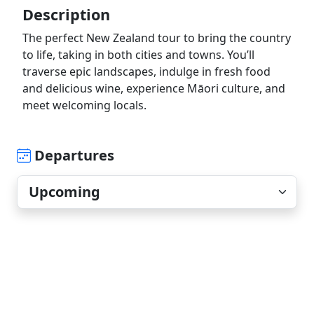
Description
The perfect New Zealand tour to bring the country
to life, taking in both cities and towns. You’ll
traverse epic landscapes, indulge in fresh food
and delicious wine, experience Māori culture, and
meet welcoming locals.
Departures