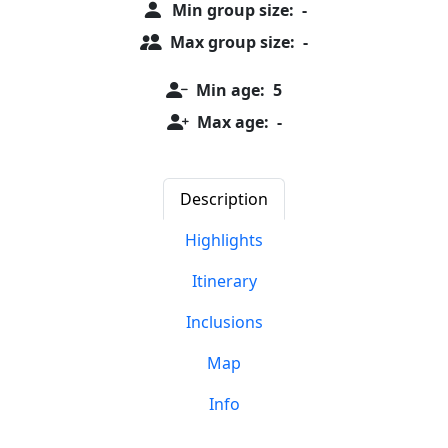
Min group size:
-
Max group size:
-
Min age:
5
Max age:
-
Description
Highlights
Itinerary
Inclusions
Map
Info