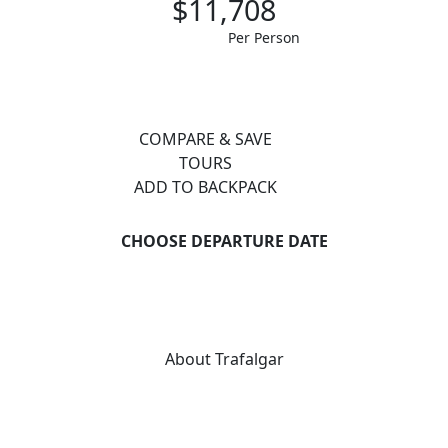
$11,708
Per Person
COMPARE & SAVE
TOURS
ADD TO BACKPACK
CHOOSE DEPARTURE DATE
About Trafalgar