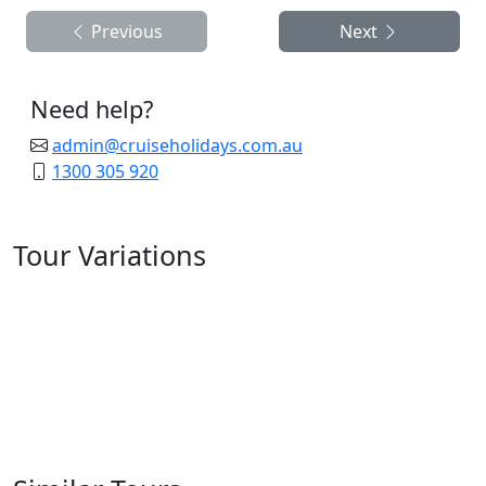
Previous
Next
Need help?
admin@cruiseholidays.com.au
1300 305 920
Tour Variations